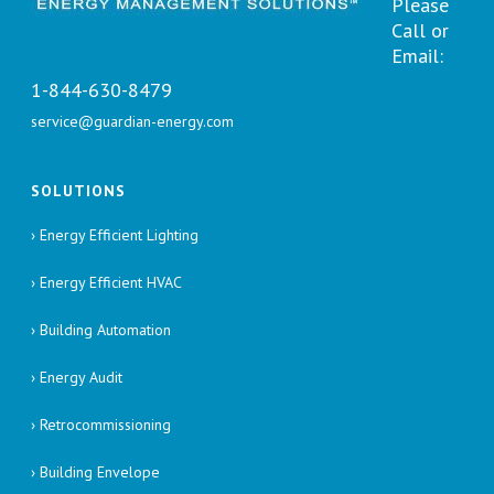
Please
Call or
Email:
1-844-630-8479
service@guardian-energy.com
SOLUTIONS
› Energy Efficient Lighting
› Energy Efficient HVAC
› Building Automation
› Energy Audit
› Retrocommissioning
› Building Envelope