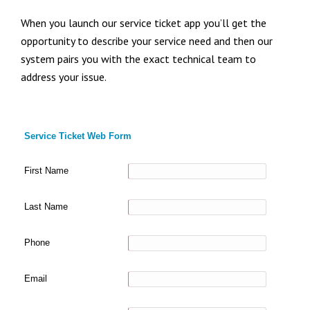
When you launch our service ticket app you’ll get the
opportunity to describe your service need and then our
system pairs you with the exact technical team to
address your issue.
Service Ticket Web Form
First Name
Last Name
Phone
Email