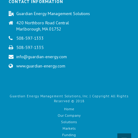
CONTACT INFORMATION
Guardian Energy Management Solutions
420 Northboro Road Central
Marlborough, MA 01752
508-597-1333
508-597-1335
info@guardian-energy.com
www.guardian-energy.com
Guardian Energy Management Solutions, Inc. | Copyright All Rights
Reserved © 2018
Home
Our Company
Solutions
Markets
Funding