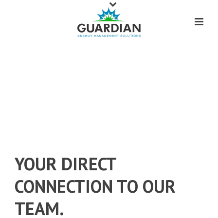
CUSTOMER SERVICE THAT IS ALWAYS
AT YOUR FINGERTIPS.
YOUR DIRECT
CONNECTION TO OUR
TEAM.