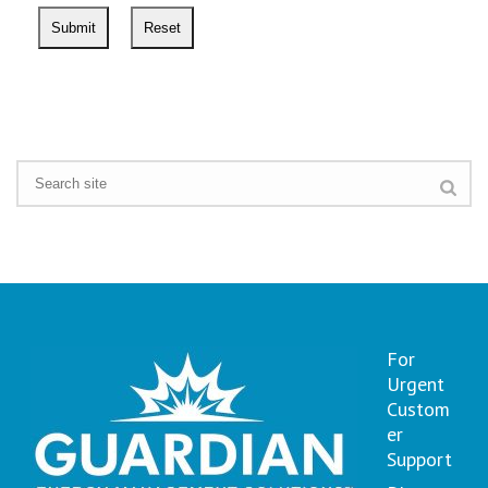
For
Urgent
Custom
er
Support