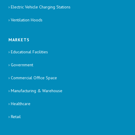
› Electric Vehicle Charging Stations
› Ventilation Hoods
MARKETS
› Educational Facilities
› Government
› Commercial Office Space
› Manufacturing & Warehouse
› Healthcare
› Retail