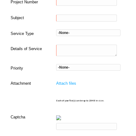
Project Number
Subject
Service Type
Details of Service
Priority
Attachment
Attach files
Each of your file(s) can be up to 20MB in size.
Captcha