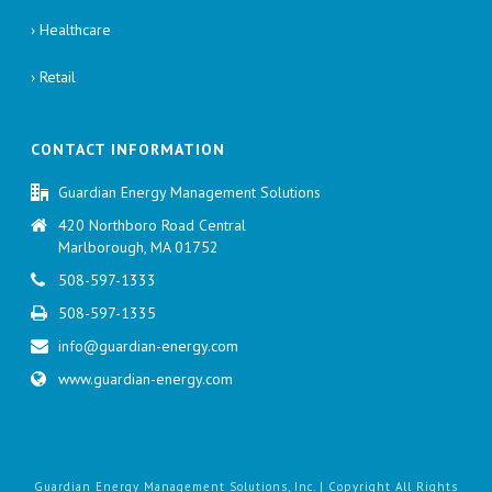
› Healthcare
› Retail
CONTACT INFORMATION
Guardian Energy Management Solutions
420 Northboro Road Central
Marlborough, MA 01752
508-597-1333
508-597-1335
info@guardian-energy.com
www.guardian-energy.com
Guardian Energy Management Solutions, Inc. | Copyright All Rights