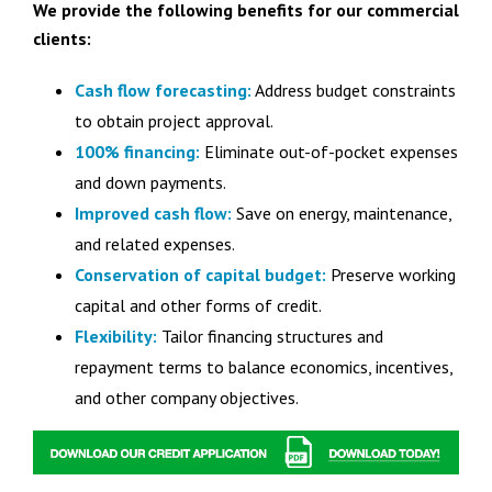
We provide the following benefits for our commercial
clients:
Cash flow forecasting:
Address budget constraints
to obtain project approval.
100% financing:
Eliminate out-of-pocket expenses
and down payments.
Improved cash flow:
Save on energy, maintenance,
and related expenses.
Conservation of capital budget:
Preserve working
capital and other forms of credit.
Flexibility:
Tailor financing structures and
repayment terms to balance economics, incentives,
and other company objectives.