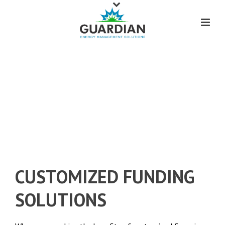
INTRODUCING
COMMERCIAL FINANCING
THAT IS FOCUSED ON YOU.
CUSTOMIZED FUNDING
SOLUTIONS