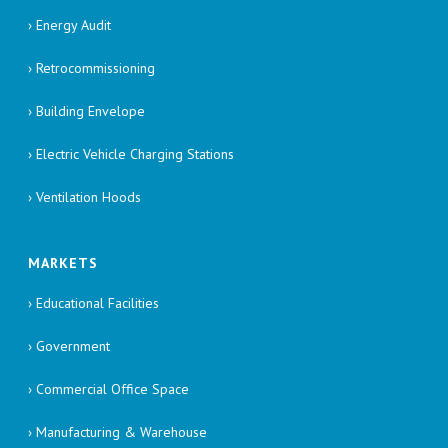
› Energy Audit
› Retrocommissioning
› Building Envelope
› Electric Vehicle Charging Stations
› Ventilation Hoods
MARKETS
› Educational Facilities
› Government
› Commercial Office Space
› Manufacturing & Warehouse