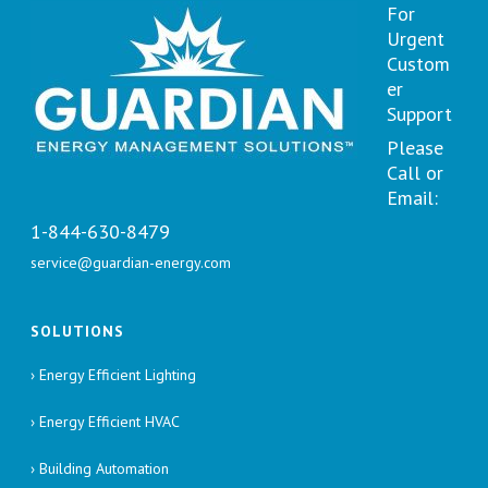
For
Urgent
Custom
er
Support
Please
Call or
Email:
1-844-630-8479
service@guardian-energy.com
SOLUTIONS
› Energy Efficient Lighting
› Energy Efficient HVAC
› Building Automation