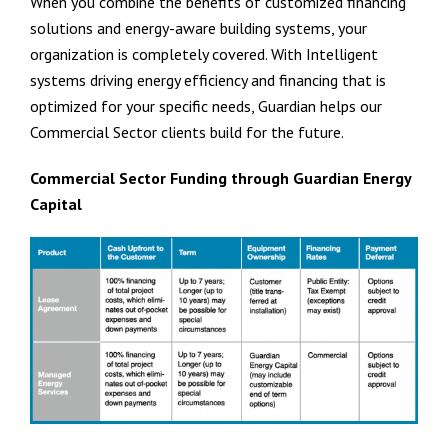
When you combine the benefits of customized financing
solutions and energy-aware building systems, your
organization is completely covered. With Intelligent
systems driving energy efficiency and financing that is
optimized for your specific needs, Guardian helps our
Commercial Sector clients build for the future.
Commercial Sector Funding through Guardian Energy
Capital