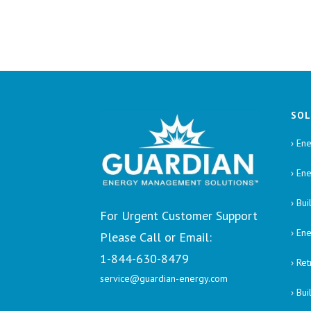
SOL
› Ene
› En
› Bu
For Urgent Customer Support
› En
Please Call or Email:
1-844-630-8479
› Re
service@guardian-energy.com
› Bu