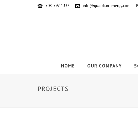
508-597-1333
info@guardian-energy.com
HOME
OUR COMPANY
S
PROJECTS