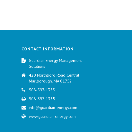
CONTACT INFORMATION
Guardian Energy Management
Solutions
420 Northboro Road Central
Marlborough, MA 01752
508-597-1333
508-597-1335
info@guardian-energy.com
www.guardian-energy.com