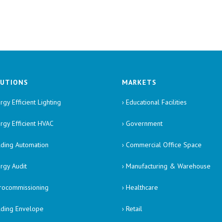
UTIONS
MARKETS
rgy Efficient Lighting
› Educational Facilities
ergy Efficient HVAC
› Government
ilding Automation
› Commercial Office Space
ergy Audit
› Manufacturing & Warehouse
trocommissioning
› Healthcare
ilding Envelope
› Retail