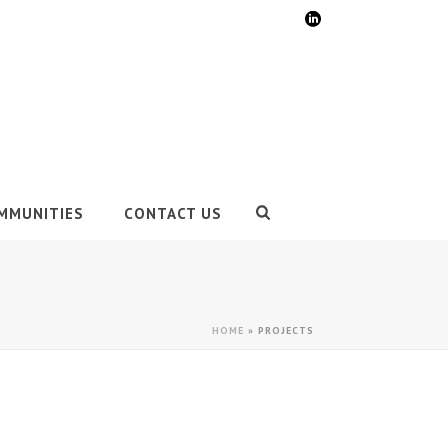
MMUNITIES
CONTACT US
HOME
»
PROJECTS