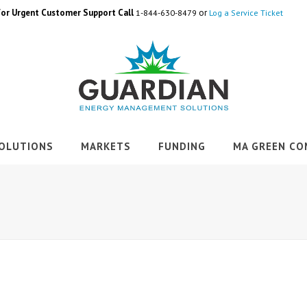
For Urgent Customer Support Call
or
1-844-630-8479
Log a Service Ticket
OLUTIONS
MARKETS
FUNDING
MA GREEN CO