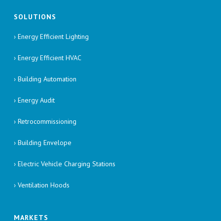
SOLUTIONS
› Energy Efficient Lighting
› Energy Efficient HVAC
› Building Automation
› Energy Audit
› Retrocommissioning
› Building Envelope
› Electric Vehicle Charging Stations
› Ventilation Hoods
MARKETS