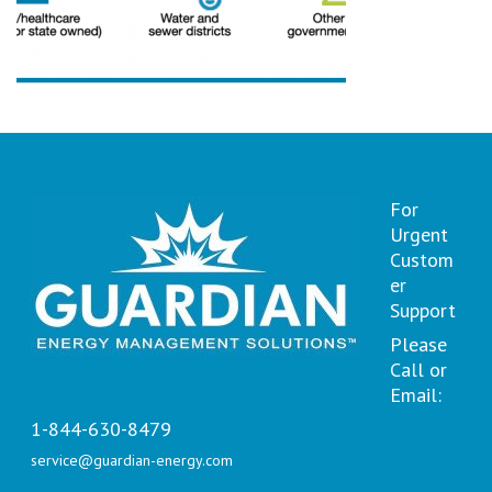
For
Urgent
Custom
er
Support
Please
Call or
Email:
1-844-630-8479
service@guardian-energy.com