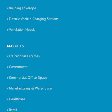
› Building Envelope
› Electric Vehicle Charging Stations
› Ventilation Hoods
MARKETS
› Educational Facilities
› Government
› Commercial Office Space
› Manufacturing & Warehouse
› Healthcare
› Retail