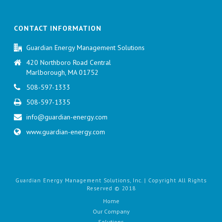
CONTACT INFORMATION
Guardian Energy Management Solutions
420 Northboro Road Central
Marlborough, MA 01752
508-597-1333
508-597-1335
info@guardian-energy.com
www.guardian-energy.com
Guardian Energy Management Solutions, Inc. | Copyright All Rights
Reserved © 2018
Home
Our Company
Solutions