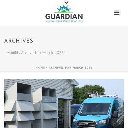
ARCHIVES
Monthly Archive for: "March, 2026"
HOME
»
ARCHIVES FOR MARCH 2026