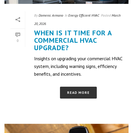
By
Domenic Armano
In
Energy Efficient HVAC
Posted
March
20, 2026
WHEN IS IT TIME FOR A
COMMERCIAL HVAC
0
UPGRADE?
Insights on upgrading your commercial HVAC
system, including warning signs, efficiency
benefits, and incentives.
READ MORE