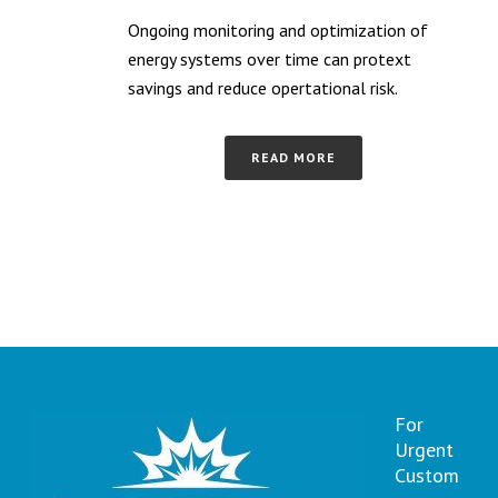
Ongoing monitoring and optimization of
energy systems over time can protext
savings and reduce opertational risk.
READ MORE
For
Urgent
Custom