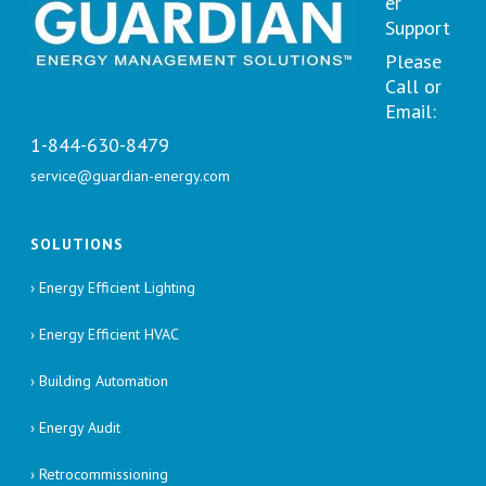
er
Support
Please
Call or
Email:
1-844-630-8479
service@guardian-energy.com
SOLUTIONS
› Energy Efficient Lighting
› Energy Efficient HVAC
› Building Automation
› Energy Audit
› Retrocommissioning