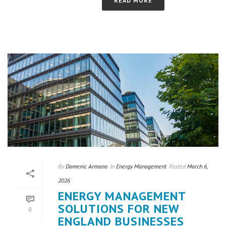
READ MORE
By
Domenic Armano
In
Energy Management
Posted
March 6,
2026
ENERGY MANAGEMENT
SOLUTIONS FOR NEW
0
ENGLAND BUSINESSES