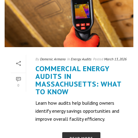
By
Domenic Armano
In
Energy Audits
Posted
March 13, 2026
COMMERCIAL ENERGY
AUDITS IN
MASSACHUSETTS: WHAT
0
TO KNOW
Learn how audits help building owners
identify energy savings opportunities and
improve overall facility efficiency.