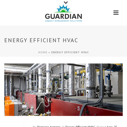
ENERGY EFFICIENT HVAC
HOME
»
ENERGY EFFICIENT HVAC
By
Domenic Armano
In
Energy Efficient HVAC
Posted
June 25,