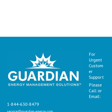
For
Urgent
Custom
er
Support
Please
Call or
Email:
1-844-630-8479
service@guardian-energy.com