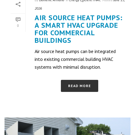
2026
AIR SOURCE HEAT PUMPS:
A SMART HVAC UPGRADE
0
FOR COMMERCIAL
BUILDINGS
Air source heat pumps can be integrated
into existing commercial building HVAC
systems with minimal disruption.
READ MORE