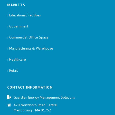
MARKETS
› Educational Facilities
› Government
› Commercial Office Space
› Manufacturing & Warehouse
› Healthcare
› Retail
CONTACT INFORMATION
Guardian Energy Management Solutions
420 Northboro Road Central
Marlborough, MA 01752