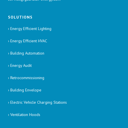
SOLUTIONS
› Energy Efficient Lighting
› Energy Efficient HVAC
› Building Automation
› Energy Audit
› Retrocommissioning
› Building Envelope
› Electric Vehicle Charging Stations
› Ventilation Hoods