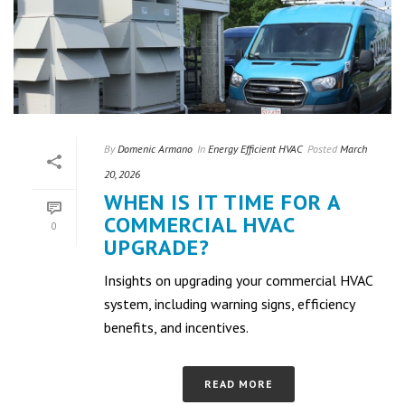
By
Domenic Armano
In
Energy Efficient HVAC
Posted
March
20, 2026
WHEN IS IT TIME FOR A
COMMERCIAL HVAC
0
UPGRADE?
Insights on upgrading your commercial HVAC
system, including warning signs, efficiency
benefits, and incentives.
READ MORE