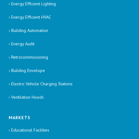
› Energy Efficient Lighting
› Energy Efficient HVAC
› Building Automation
› Energy Audit
› Retrocommissioning
› Building Envelope
› Electric Vehicle Charging Stations
› Ventilation Hoods
MARKETS
› Educational Facilities