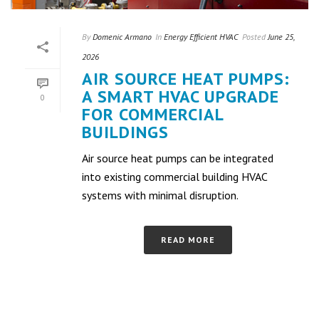
By
Domenic Armano
In
Energy Efficient HVAC
Posted
June 25,
2026
AIR SOURCE HEAT PUMPS:
A SMART HVAC UPGRADE
0
FOR COMMERCIAL
BUILDINGS
Air source heat pumps can be integrated
into existing commercial building HVAC
systems with minimal disruption.
READ MORE