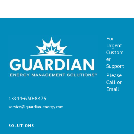
For
Urgent
Custom
er
Support
Please
Call or
Email:
1-844-630-8479
service@guardian-energy.com
SOLUTIONS