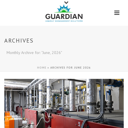
ARCHIVES
Monthly Archive for: "June, 2026"
HOME
»
ARCHIVES FOR JUNE 2026