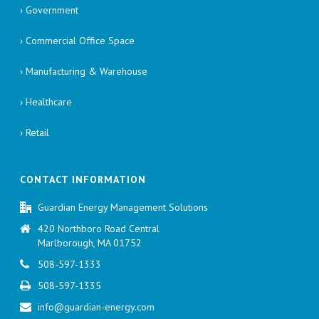
› Government
› Commercial Office Space
› Manufacturing & Warehouse
› Healthcare
› Retail
CONTACT INFORMATION
Guardian Energy Management Solutions
420 Northboro Road Central
Marlborough, MA 01752
508-597-1333
508-597-1335
info@guardian-energy.com